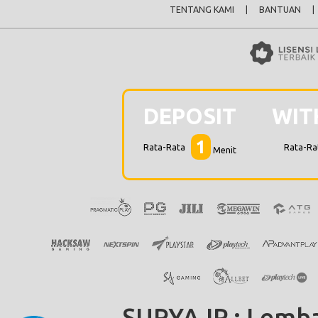
TENTANG KAMI
|
BANTUAN
|
DEPOSIT
WI
1
Rata-Rata
Rata-Ra
Menit