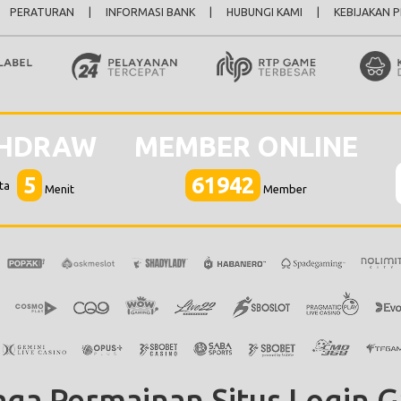
PERATURAN
|
INFORMASI BANK
|
HUBUNGI KAMI
|
KEBIJAKAN P
THDRAW
MEMBER ONLINE
5
61942
ta
Menit
Member