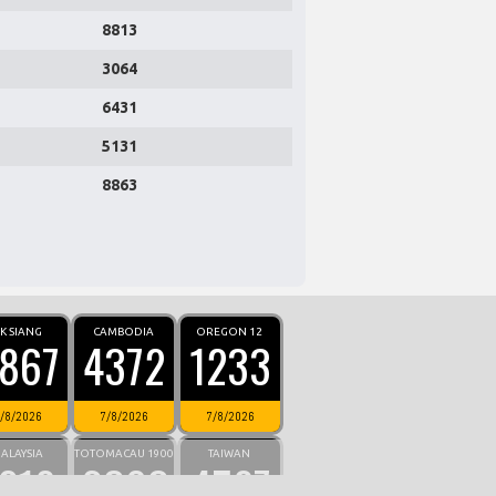
8813
3064
6431
5131
8863
K SIANG
CAMBODIA
OREGON 12
867
4372
1233
/8/2026
7/8/2026
7/8/2026
ALAYSIA
TOTOMACAU 1900
TAIWAN
218
6303
4587