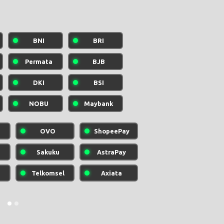
BNI
BRI
Permata
BJB
DKI
BSI
NOBU
Maybank
OVO
ShopeePay
Three
Sakuku
AstraPay
Telkomsel
Axiata