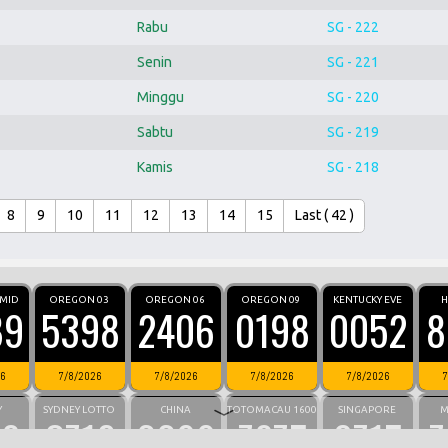
Rabu
SG - 222
Senin
SG - 221
Minggu
SG - 220
Sabtu
SG - 219
Kamis
SG - 218
8
9
10
11
12
13
14
15
Last ( 42 )
 MID
OREGON 03
OREGON 06
OREGON 09
KENTUCKY EVE
H
89
5398
2406
0198
0052
8
26
7/8/2026
7/8/2026
7/8/2026
7/8/2026
7
Y
SYDNEY LOTTO
CHINA
TOTOMACAU 1600
SINGAPORE
M
58
3712
6699
7875
0715
7