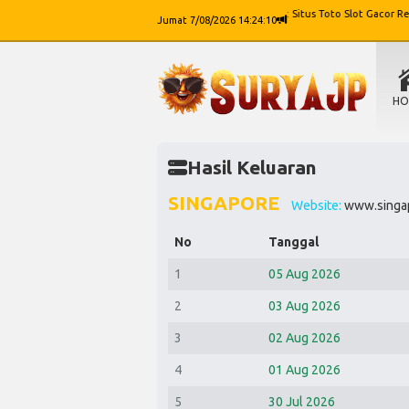
SuryaJP : Situs Toto Slot Gacor Resmi
Jumat 7/08/2026 14:24:10
HO
Hasil Keluaran
SINGAPORE
Website:
www.singa
No
Tanggal
1
05 Aug 2026
2
03 Aug 2026
3
02 Aug 2026
4
01 Aug 2026
5
30 Jul 2026