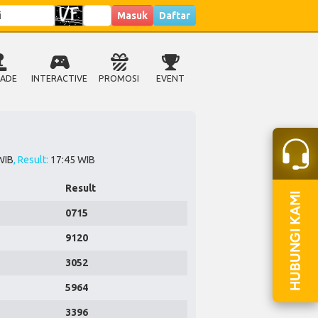
Masuk
Daftar
ADE
INTERACTIVE
PROMOSI
EVENT
WIB
, Result:
17:45 WIB
Result
0715
9120
3052
5964
3396