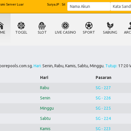
 Server Luar
SuryaJP : Situs Toto Slot Gacor Resmi Server Luar
ME
TOGEL
SLOT
LIVE CASINO
SPORT
SABUNG
ARC
porepools.com.sg
, Hari:
Senin, Rabu, Kamis, Sabtu, Minggu
, Tutup:
17:20 
Hari
Pasaran
Rabu
SG - 227
Senin
SG - 226
Minggu
SG - 225
Sabtu
SG - 224
Kamis
SG - 223