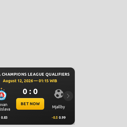
/8/2026
7/8/2026
6/8/2026
DLY
E-FOOTBALL F24 INTERNATIONAL
FRIENDLY
August 7, 2026 — 21:15 WIB
0 : 0
Next
l
BET NOW
e-
e-Portugal
Netherlands
5
0.00
0.50
0.00
-0.74