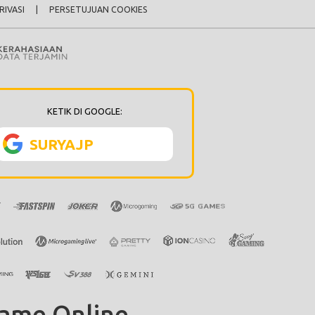
RIVASI
|
PERSETUJUAN COOKIES
KETIK DI GOOGLE:
SURYAJP