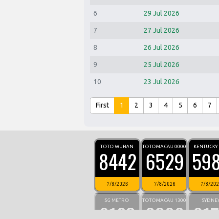
6
29 Jul 2026
7
27 Jul 2026
8
26 Jul 2026
9
25 Jul 2026
10
23 Jul 2026
First
1
2
3
4
5
6
7
TOTO WUHAN
TOTOMACAU 0000
KENTUCKY
8442
6529
59
7/8/2026
7/8/2026
7/8/20
SG METRO
TOTOMACAU 1300
SYDNE
9123
6300
01