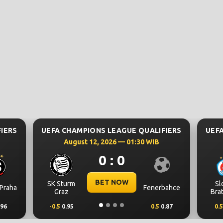
26
7/8/2026
7/8/2026
7/8/2026
5/8/2026
7
TOTOMACAU 2200
HONGKONG
HONGKONG LOTTO
TOTOMACAU 2300
3064
3634
1083
1391
6/8/2026
6/8/2026
6/8/2026
6/8/2026
EAGUE QUALIFIERS
E-FOOTBALL F24 ELITE CLUB FRIEN
6 — 22:59 WIB
August 7, 2026 — 21:15 WIB
 0
1 : 1
NOW
BET NOW
Union Saint-
e-Feyenoord
e-Arsena
Gilloise
-0.75
1.00
-1.25
-0.79
1.25
0.5