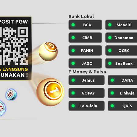
Bank Lokal
BCA
Mandiri
CIMB
Danamon
PANIN
OCBC
JAGO
SeaBank
E Money & Pulsa
Jenius
DANA
GOPAY
LinkAja
Lain-lain
QRIS