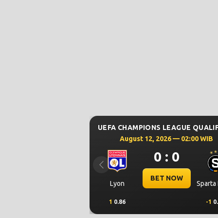
7/8/2026
7/8/2026
7/8/20
EFA CHAMPIONS LEAGUE QUALIFIERS
UEFA CHAMPIONS L
August 12, 2026 — 01:15 WIB
August 11, 202
0 : 0
0 :
Previous
BET NOW
BET 
Slovan
Mjallby
Bodo Glimt
ratislava
0.5
0.83
-0.5
0.99
0.75
0.82